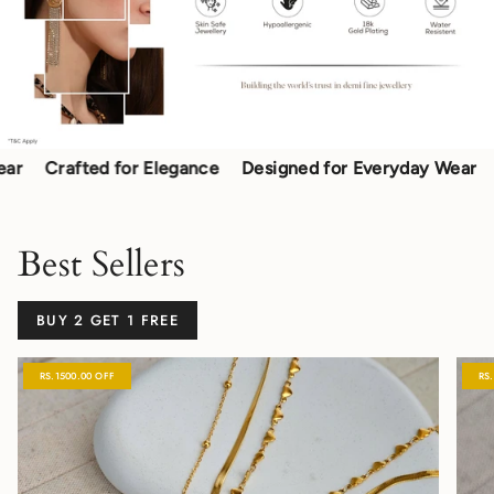
Crafted for Elegance
Designed for Everyday Wear
Craf
Best Sellers
BUY 2 GET 1 FREE
RS.1500.00 OFF
RS