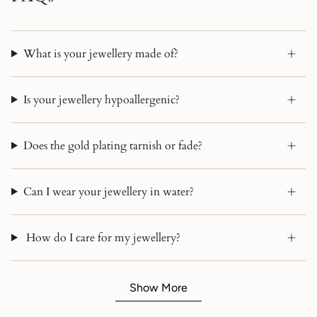
What is your jewellery made of?
Is your jewellery hypoallergenic?
Does the gold plating tarnish or fade?
Can I wear your jewellery in water?
How do I care for my jewellery?
Show More