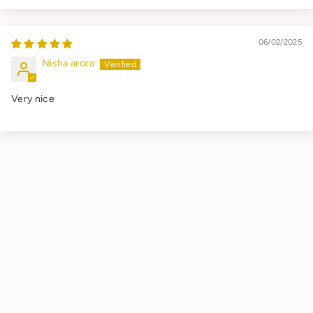
06/02/2025
Nisha arora
Very nice