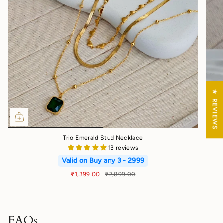
★ REVIEWS
Trio Emerald Stud Necklace
13 reviews
Valid on Buy any 3 - 2999
₹1,399.00
₹2,899.00
FAQs