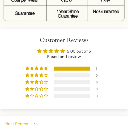
Customer Reviews
5.00 out of 5
Based on 1 review
1
0
0
0
0
Sort by