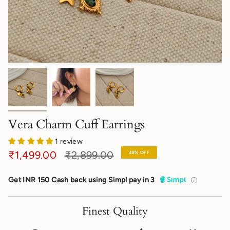
Vera Charm Cuff Earrings
1 review
Regular
₹1,499.00
₹2,899.00
48%
OFF
price
Get INR 150 Cash back using Simpl pay in 3
Finest Quality