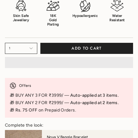
Skin Safe
18K
Hypoallergenic
Water
Jewellery
Gold
Resistant
Plating
ADD TO CART
1
Offers
🎁 BUY ANY 3 FOR ₹3999/ —
Auto-applied at 3 items.
🎁 BUY ANY 2 FOR ₹2999/ —
Auto-applied at 2 items.
🎁 Rs. 75 OFF
on Prepaid Orders.
Complete the look:
Nova V Bangle Bracelet