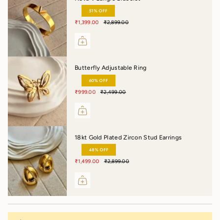
51% OFF
₹1,399.00
₹2,899.00
Butterfly Adjustable Ring
60% OFF
₹999.00
₹2,499.00
18kt Gold Plated Zircon Stud Earrings
48% OFF
₹1,499.00
₹2,899.00