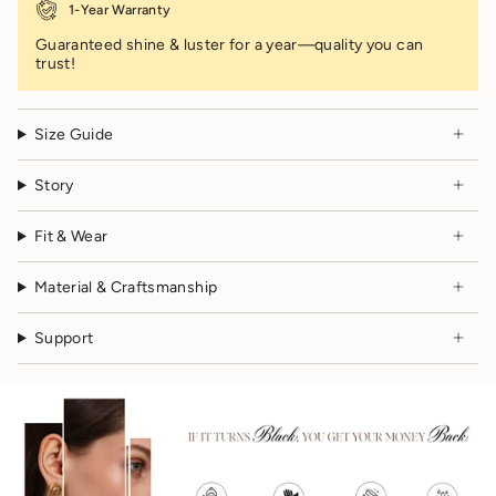
1-Year Warranty
Guaranteed shine & luster for a year—quality you can
trust!
Size Guide
Story
Fit & Wear
Material & Craftsmanship
Support