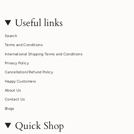
Useful links
Search
Terms and Conditions
International Shipping Terms and Conditions
Privacy Policy
Cancellation/Refund Policy
Happy Customers
About Us
Contact Us
Blogs
Quick Shop