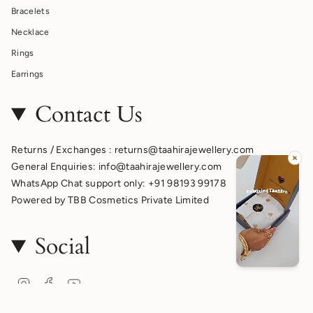
Bracelets
Necklace
Rings
Earrings
Contact Us
Returns / Exchanges : returns@taahirajewellery.com
General Enquiries: info@taahirajewellery.com
WhatsApp Chat support only: +91 98193 99178
Powered by TBB Cosmetics Private Limited
Social
Instagram
Facebook
YouTube