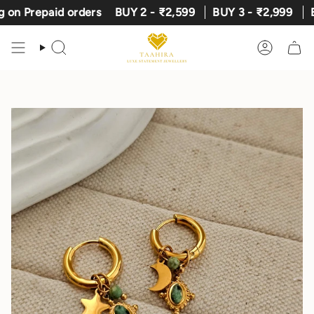
Skip
Prepaid orders
BUY 2 - ₹2,599
BUY 3 - ₹2,999
Expre
to
content
Search
Account