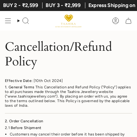
Skip
BUY 2 - ₹2,599
BUY 3 - ₹2,999
Express Shipping on Pr
to
content
Search
Account
Cancellation/Refund
Policy
Effective Date:
[10th Oct 2024]
1. General Terms
This Cancellation and Refund Policy ("Policy") applies
to all purchases made through the Taahira Jewellery website
("www.taahirajewellery.com"). By placing an order with us, you agree
to the terms outlined below. This Policy is governed by the applicable
laws of India.
2. Order Cancellation
2.1
Before Shipment
Customers may cancel their order before it has been shipped by