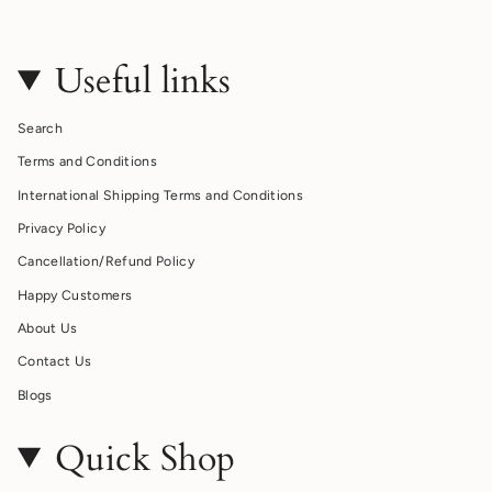
Useful links
Search
Terms and Conditions
International Shipping Terms and Conditions
Privacy Policy
Cancellation/Refund Policy
Happy Customers
About Us
Contact Us
Blogs
Quick Shop