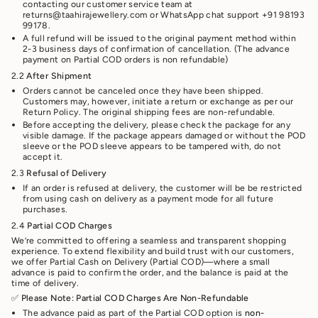
contacting our customer service team at
returns@taahirajewellery.com or WhatsApp chat support +91 98193
99178.
A full refund will be issued to the original payment method within
2-3 business days of confirmation of cancellation. (The advance
payment on Partial COD orders is non refundable)
2.2
After Shipment
Orders cannot be canceled once they have been shipped.
Customers may, however, initiate a return or exchange as per our
Return Policy. The original shipping fees are non-refundable.
Before accepting the delivery, please check the package for any
visible damage. If the package appears damaged or without the POD
sleeve or the POD sleeve appears to be tampered with, do not
accept it.
2.3
Refusal of Delivery
If an order is refused at delivery, the customer will be be restricted
from using cash on delivery as a payment mode for all future
purchases.
2.4
Partial COD Charges
We’re committed to offering a seamless and transparent shopping
experience. To extend flexibility and build trust with our customers,
we offer Partial Cash on Delivery (Partial COD)—where a small
advance is paid to confirm the order, and the balance is paid at the
time of delivery.
✅
Please Note: Partial COD Charges Are Non-Refundable
The advance paid as part of the Partial COD option is
non-