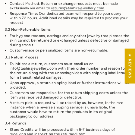
Contact Method: Return or exchange requests must be made
exclusively via email to
returns@taahirajewellery.com
.
Response Time
: Our dedicated team will respond to your query
within 72 hours. Additional details may be required to process your
request
3.2
Non-Returnable Items
For hygiene reasons, earrings and any other jewelry that pierces the
skin cannot be returned or exchanged unless defective or damaged
during transit.
Custom-made or personalized items are non-returnable.
★ REVIEWS
3.3
Return Process
To initiate a return, customers must email us on
info@taahirajewellery.com with their order number and reason for
the return along with the unboxing video with shipping label intact
for in transit related damages.
Upon approval, a return shipping label or further instructions will be
provided.
Customers are responsible for the return shipping costs unless the
item was received damaged or defective.
A return pickup request will be raised by us, however, in the rare
instance when a reverse shipping service is unavailable, the
customer would have to return the products in its original
packaging to our address.
3.4
Refunds
Store Credits will be processed within 5-7 business days of
receiving and inspecting the returned item.