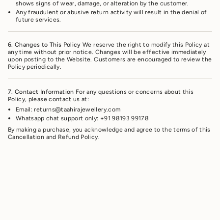
shows signs of wear, damage, or alteration by the customer.
Any fraudulent or abusive return activity will result in the denial of
future services.
6. Changes to This Policy
We reserve the right to modify this Policy at
any time without prior notice. Changes will be effective immediately
upon posting to the Website. Customers are encouraged to review the
Policy periodically.
7. Contact Information
For any questions or concerns about this
Policy, please contact us at:
Email: returns@taahirajewellery.com
Whatsapp chat support only: +91 98193 99178
By making a purchase, you acknowledge and agree to the terms of this
Cancellation and Refund Policy.