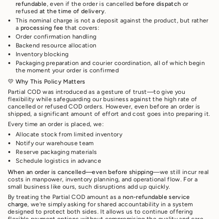
refundable
, even if the order is cancelled
before dispatch
or
refused
at the time of delivery
.
This nominal charge is not a deposit against the product, but rather
a
processing fee
that covers:
Order confirmation handling
Backend resource allocation
Inventory blocking
Packaging preparation and courier coordination, all of which begin
the moment your order is confirmed
💛
Why This Policy Matters
Partial COD was introduced as a gesture of trust—to give you
flexibility while safeguarding our business against the high rate of
cancelled or refused COD orders. However, even before an order is
shipped, a significant amount of effort and cost goes into preparing it.
Every time an order is placed, we:
Allocate stock from limited inventory
Notify our warehouse team
Reserve packaging materials
Schedule logistics in advance
When an order is cancelled—even before shipping
—we still incur real
costs in manpower, inventory planning, and operational flow. For a
small business like ours, such disruptions add up quickly.
By treating the Partial COD amount as a
non-refundable service
charge
, we’re simply asking for shared accountability in a system
designed to protect both sides. It allows us to continue offering
flexible payment options without compromising the quality and care