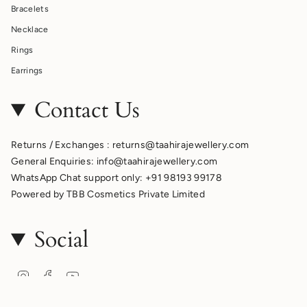
Bracelets
Necklace
Rings
Earrings
Contact Us
Returns / Exchanges : returns@taahirajewellery.com
General Enquiries: info@taahirajewellery.com
WhatsApp Chat support only: +91 98193 99178
Powered by TBB Cosmetics Private Limited
Social
Instagram
Facebook
YouTube