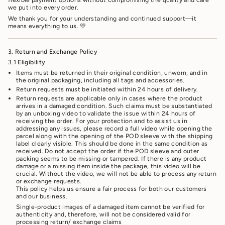
we put into every order.
We thank you for your understanding and continued support—it
means everything to us. 💛
3. Return and Exchange Policy
3.1
Eligibility
Items must be returned in their original condition, unworn, and in
the original packaging, including all tags and accessories.
Return requests must be initiated within 24 hours of delivery.
Return requests are applicable only in cases where the product
arrives in a damaged condition. Such claims must be substantiated
by an unboxing video to validate the issue within 24 hours of
receiving the order. For your protection and to assist us in
addressing any issues, please record a full video while opening the
parcel along with the opening of the POD sleeve with the shipping
label clearly visible. This should be done in the same condition as
received. Do not accept the order if the POD sleeve and outer
packing seems to be missing or tampered. If there is any product
damage or a missing item inside the package, this video will be
crucial. Without the video, we will not be able to process any return
or exchange requests.
This policy helps us ensure a fair process for both our customers
and our business.
Single-product images of a damaged item cannot be verified for
authenticity and, therefore, will not be considered valid for
processing return/ exchange claims