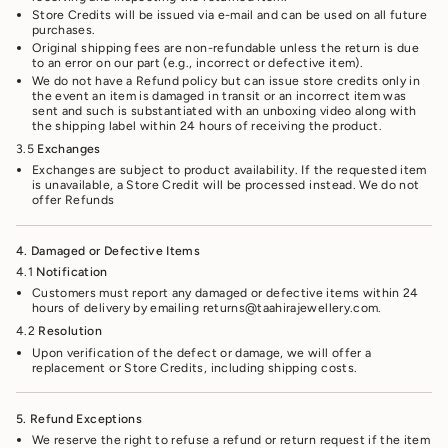
Store Credits will be issued via e-mail and can be used on all future
purchases.
Original shipping fees are non-refundable unless the return is due
to an error on our part (e.g., incorrect or defective item).
We do not have a Refund policy but can issue store credits only in
the event an item is damaged in transit or an incorrect item was
sent and such is substantiated with an unboxing video along with
the shipping label within 24 hours of receiving the product.
3.5
Exchanges
Exchanges are subject to product availability. If the requested item
is unavailable, a Store Credit will be processed instead. We do not
offer Refunds
4. Damaged or Defective Items
4.1
Notification
Customers must report any damaged or defective items within 24
hours of delivery by emailing returns@taahirajewellery.com.
4.2
Resolution
Upon verification of the defect or damage, we will offer a
replacement or Store Credits, including shipping costs.
5. Refund Exceptions
We reserve the right to refuse a refund or return request if the item