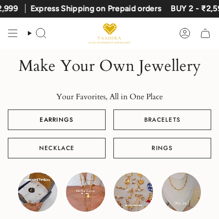
Skip
,999
Express Shipping on Prepaid orders
BUY 2 - ₹2,59
to
content
Search
Account
Make Your Own Jewellery
Your Favorites, All in One Place
EARRINGS
BRACELETS
NECKLACE
RINGS