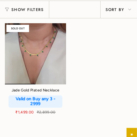
Sort
SHOW FILTERS
SORT BY
by
SOLD OUT
Jade Gold Plated Necklace
Valid on Buy any 3 -
2999
₹1,499.00
₹2,899.00