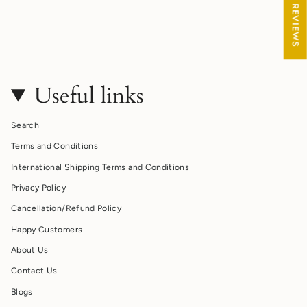
★ REVIEWS
Useful links
Search
Terms and Conditions
International Shipping Terms and Conditions
Privacy Policy
Cancellation/Refund Policy
Happy Customers
About Us
Contact Us
Blogs