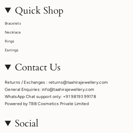
Quick Shop
Bracelets
Necklace
Rings
Earrings
Contact Us
Returns / Exchanges : returns@taahirajewellery.com
General Enquiries: info@taahirajewellery.com
WhatsApp Chat support only: +91 98193 99178
Powered by TBB Cosmetics Private Limited
Social