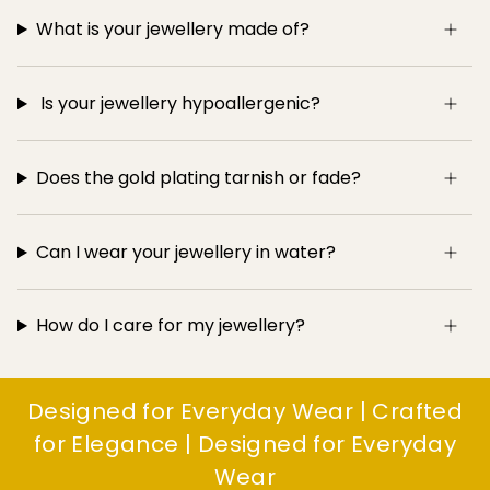
What is your jewellery made of?
Is your jewellery hypoallergenic?
Does the gold plating tarnish or fade?
Can I wear your jewellery in water?
How do I care for my jewellery?
Designed for Everyday Wear | Crafted
for Elegance | Designed for Everyday
Wear