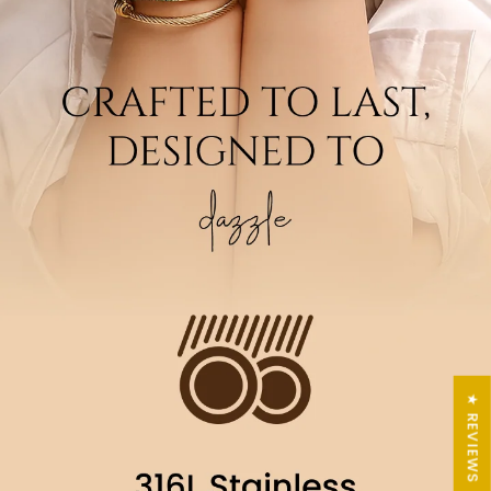
★ REVIEWS