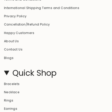
International Shipping Terms and Conditions
Privacy Policy
Cancellation/Refund Policy
Happy Customers
About Us
Contact Us
Blogs
Quick Shop
Bracelets
Necklace
Rings
Earrings