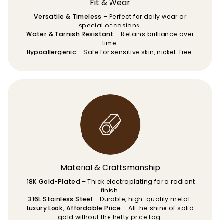
Fit & Wear
Versatile & Timeless
– Perfect for daily wear or
special occasions.
Water & Tarnish Resistant
– Retains brilliance over
time.
Hypoallergenic
– Safe for sensitive skin, nickel-free.
Material & Craftsmanship
18K Gold-Plated
– Thick electroplating for a radiant
finish.
316L Stainless Steel
– Durable, high-quality metal.
Luxury Look, Affordable Price
– All the shine of solid
gold without the hefty price tag.