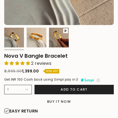
Nova V Bangle Bracelet
2 reviews
Regular
₹2,899.00
₹1,399.00
52%
OFF
price
Get INR 150 Cash back using Simpl pay in 3
ADD TO CART
1
BUY IT NOW
EASY RETURN