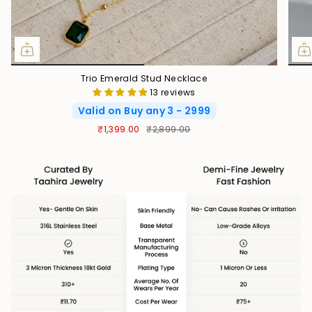
Trio Emerald Stud Necklace
13 reviews
Valid on Buy any 3 - 2999
₹1,399.00
₹2,899.00