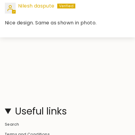
Nilesh daspute
Nice design. Same as shown in photo.
Useful links
Search
Terms and Conditions