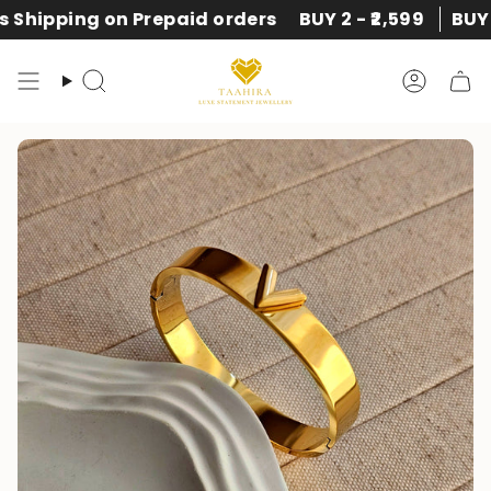
Skip
rders
BUY 2 - ₹2,599
BUY 3 - ₹2,999
Express Ship
to
content
Search
Accoun