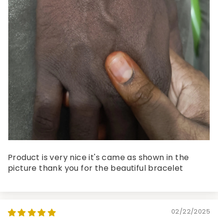
Product is very nice it's came as shown in the
picture thank you for the beautiful bracelet
02/22/2025