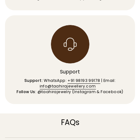
Support
Support:
WhatsApp:
+91 98193 99178
| Email:
info@taahirajewellery.com
Follow Us:
@taahirajewelry (Instagram & Facebook)
FAQs