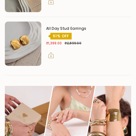
All Day Stud Earrings
51% OFF
₹1,399.00
₹2,899.00