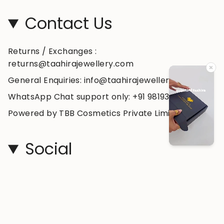
Contact Us
Returns / Exchanges :
returns@taahirajewellery.com
General Enquiries: info@taahirajewellery.com
WhatsApp Chat support only: +91 98193 99178
Powered by TBB Cosmetics Private Limited
Social
Instagram
Facebook
YouTube
© taahirajewellery 2026
Powered by Shopify