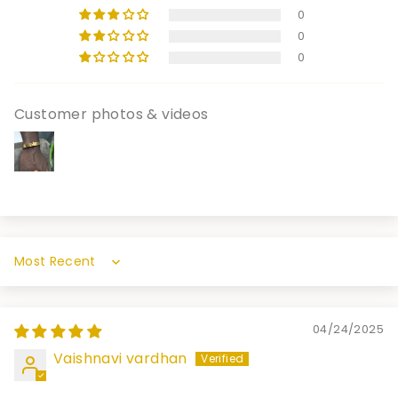
0
0
0
Customer photos & videos
Sort by
04/24/2025
Vaishnavi vardhan