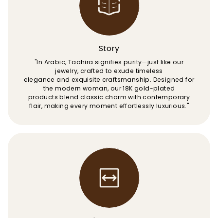
Story
"In Arabic, Taahira signifies purity—just like our
jewelry, crafted to exude timeless
elegance and exquisite craftsmanship. Designed for
the modern woman, our 18K gold-plated
products blend classic charm with contemporary
flair, making every moment effortlessly luxurious."