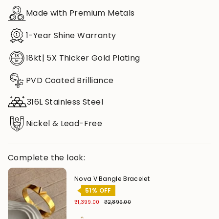
Made with Premium Metals
1-Year Shine Warranty
18kt| 5X Thicker Gold Plating
PVD Coated Brilliance
316L Stainless Steel
Nickel & Lead-Free
Complete the look:
Nova V Bangle Bracelet
51% OFF
₹1,399.00
₹2,899.00