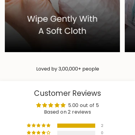
Loved by 3,00,000+ people
Customer Reviews
5.00 out of 5
Based on 2 reviews
2
0