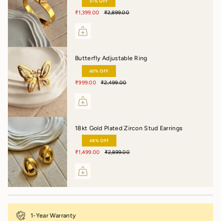
51% OFF
₹1,399.00
₹2,899.00
Butterfly Adjustable Ring
60% OFF
₹999.00
₹2,499.00
18kt Gold Plated Zircon Stud Earrings
48% OFF
₹1,499.00
₹2,899.00
1-Year Warranty