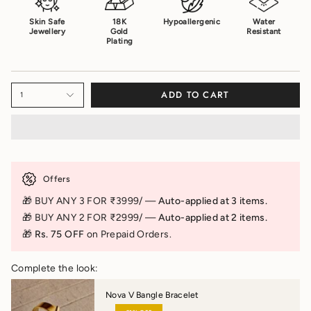
Skin Safe
18K
Hypoallergenic
Water
Jewellery
Gold
Resistant
Plating
ADD TO CART
1
Offers
🎁 BUY ANY 3 FOR ₹3999/ —
Auto-applied at 3 items.
🎁 BUY ANY 2 FOR ₹2999/ —
Auto-applied at 2 items.
🎁 Rs. 75 OFF
on Prepaid Orders.
Complete the look:
Nova V Bangle Bracelet