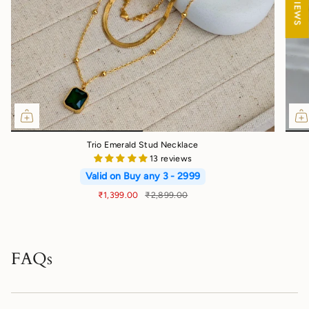
Trio Emerald Stud Necklace
13 reviews
Valid on Buy any 3 - 2999
₹1,399.00
₹2,899.00
FAQs