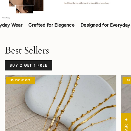
 Wear
Crafted for Elegance
Designed for Everyday Wea
Best Sellers
BUY 2 GET 1 FREE
RS.1500.00 OFF
RS
★ REVIEWS