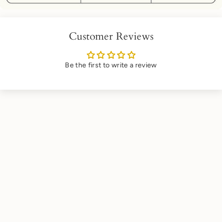
Customer Reviews
Be the first to write a review