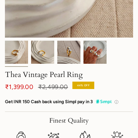
Thea Vintage Pearl Ring
Regular
₹1,399.00
₹2,499.00
44%
OFF
price
Get INR 150 Cash back using Simpl pay in 3
Finest Quality