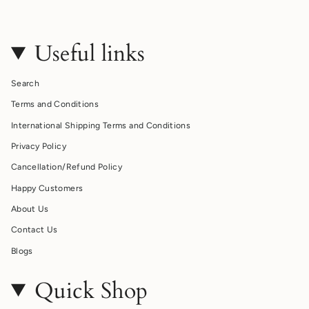
Useful links
Search
Terms and Conditions
International Shipping Terms and Conditions
Privacy Policy
Cancellation/Refund Policy
Happy Customers
About Us
Contact Us
Blogs
Quick Shop