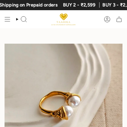
Skip
ing on Prepaid orders
BUY 2 - ₹2,599
BUY 3 - ₹2,999
to
content
Search
Account