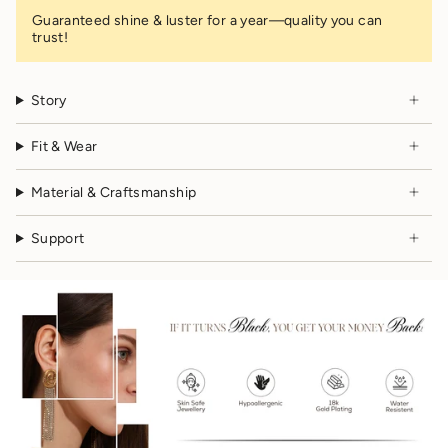
Guaranteed shine & luster for a year—quality you can
trust!
Story
Fit & Wear
Material & Craftsmanship
Support