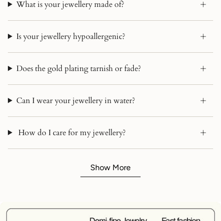
What is your jewellery made of?
Is your jewellery hypoallergenic?
Does the gold plating tarnish or fade?
Can I wear your jewellery in water?
How do I care for my jewellery?
Show More