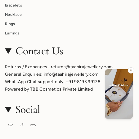
Bracelets
Necklace
Rings
Earrings
Contact Us
Returns / Exchanges : returns@taahirajewellery.com
General Enquiries: info@taahirajewellery.com
WhatsApp Chat support only: +91 98193 99178
Powered by TBB Cosmetics Private Limited
Social
Instagram
Facebook
YouTube