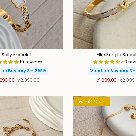
Sally Bracelet
Ellie Bangle Brace
10 reviews
43 rev
 on Buy any 3 - 2999
Valid on Buy any 3 
,299.00
₹2,899.00
₹1,299.00
₹2,899
RS.1400.00 OFF