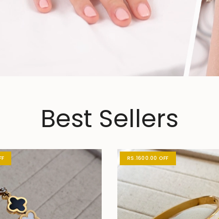
Best Sellers
FF
RS.1600.00 OFF