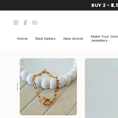
Skip
BUY 2 - ₹2
to
content
Instagram
Facebook
YouTube
Make Your Own
Home
Best Sellers
New Arrival
Jewellery