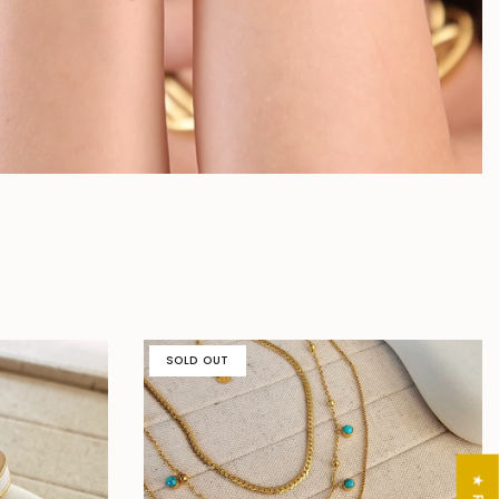
SOLD OUT