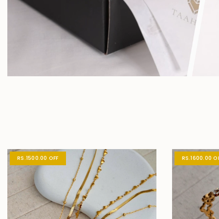
RS.1500.00 OFF
RS.1600.00 O