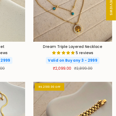
★ REVIEWS
let
Dream Triple Layered Necklace
iews
5 reviews
- 2999
Valid on Buy any 3 - 2999
.00
₹2,099.00
₹2,899.00
RS.2100.00 OFF