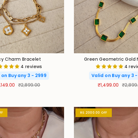
cy Charm Bracelet
Green Geometric Gold 
4 reviews
4 rev
 on Buy any 3 - 2999
Valid on Buy any 3 
,149.00
₹2,899.00
₹1,499.00
₹2,899
FF
RS.2000.00 OFF