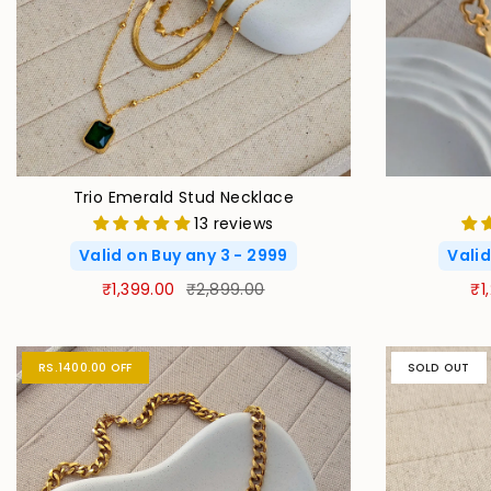
Trio Emerald Stud Necklace
13 reviews
Valid on Buy any 3 - 2999
Valid
₹1,399.00
₹2,899.00
₹1
RS.1400.00 OFF
SOLD OUT