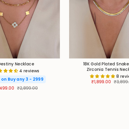
Destiny Necklace
18K Gold Plated Snak
Zirconia Tennis Nec
4 reviews
8 rev
 on Buy any 3 - 2999
₹1,899.00
₹3,899
,499.00
₹2,899.00