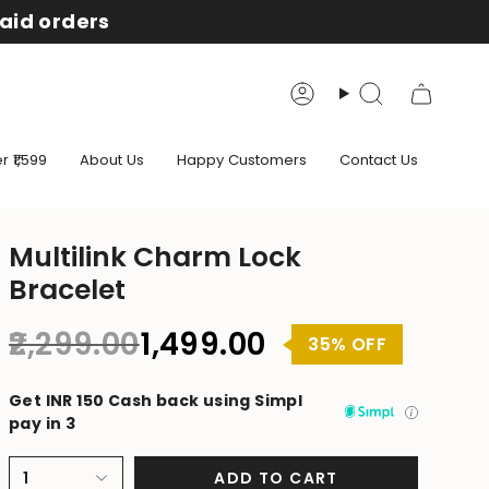
aid orders
Account
Search
 ₹1,599
About Us
Happy Customers
Contact Us
Multilink Charm Lock
Bracelet
Regular
₹2,299.00
₹1,499.00
35%
OFF
price
Get INR 150 Cash back using Simpl
pay in 3
1
ADD TO CART