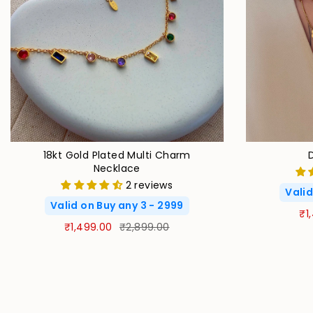
18kt Gold Plated Multi Charm
Necklace
2 reviews
Valid
Valid on Buy any 3 - 2999
₹1
₹1,499.00
₹2,899.00