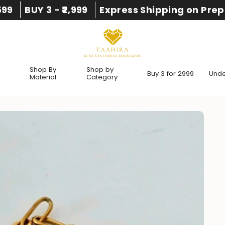
,599
BUY 3 - ₹2,999
Express Shipping on Prep
Shop By
Shop by
Buy 3 for 2999
Under
Material
Category