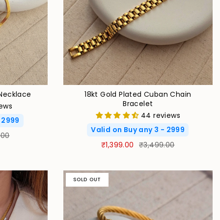
Necklace
18kt Gold Plated Cuban Chain
Bracelet
iews
44 reviews
- 2999
Valid on Buy any 3 - 2999
.00
₹1,399.00
₹3,499.00
SOLD OUT