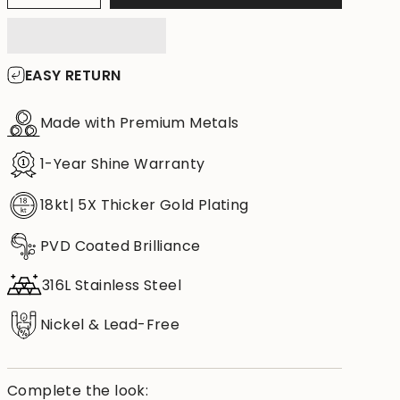
EASY RETURN
Made with Premium Metals
1-Year Shine Warranty
18kt| 5X Thicker Gold Plating
PVD Coated Brilliance
316L Stainless Steel
Nickel & Lead-Free
Complete the look: