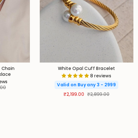
e Chain
White Opal Cuff Bracelet
klace
8 reviews
iews
Valid on Buy any 3 - 2999
.00
₹2,199.00
₹2,899.00