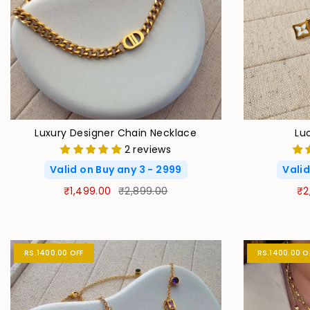
Luxury Designer Chain Necklace
Lu
2 reviews
Valid on Buy any 3 - 2999
Valid
₹1,499.00
₹2,899.00
₹2
RS.1400.00 OFF
RS.1400.00 O