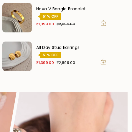
Nova V Bangle Bracelet
51% OFF
₹1,399.00
₹2,899.00
All Day Stud Earrings
51% OFF
₹1,399.00
₹2,899.00