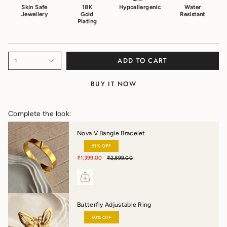
Skin Safe
18K
Hypoallergenic
Water
Jewellery
Gold
Resistant
Plating
ADD TO CART
1
BUY IT NOW
Complete the look:
Nova V Bangle Bracelet
51% OFF
₹1,399.00
₹2,899.00
Butterfly Adjustable Ring
60% OFF