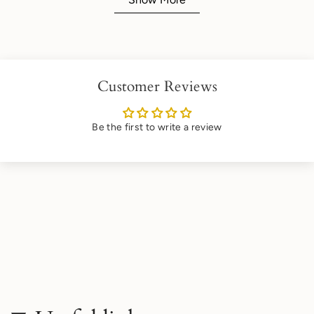
Customer Reviews
Be the first to write a review