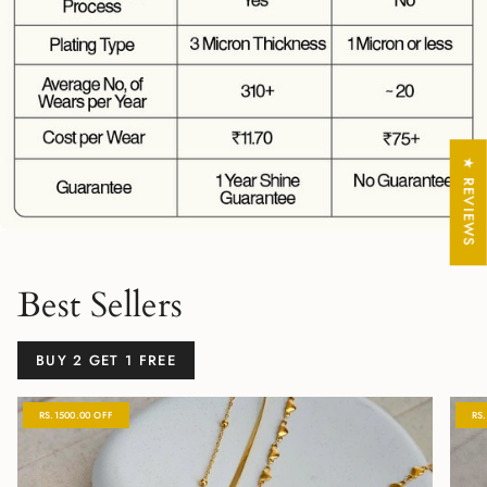
★ REVIEWS
Best Sellers
BUY 2 GET 1 FREE
RS.1500.00 OFF
RS