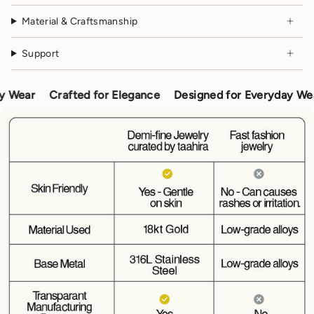
Material & Craftsmanship
Support
ar
Crafted for Elegance
Designed for Everyday Wear