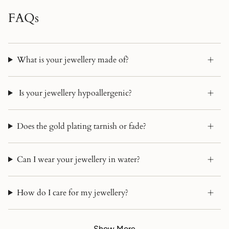
FAQs
What is your jewellery made of?
Is your jewellery hypoallergenic?
Does the gold plating tarnish or fade?
Can I wear your jewellery in water?
How do I care for my jewellery?
Show More