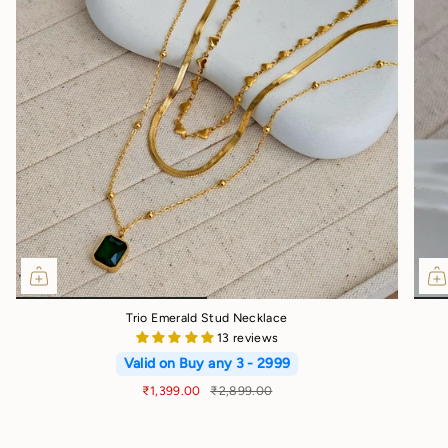
Trio Emerald Stud Necklace
13 reviews
Valid on Buy any 3 - 2999
₹1,399.00
₹2,899.00