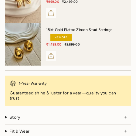
₹999.00
₹2,499.00
18kt Gold Plated Zircon Stud Earrings
48% OFF
₹1,499.00
₹2,899.00
1-Year Warranty
Guaranteed shine & luster for a year—quality you can
trust!
Story
Fit & Wear