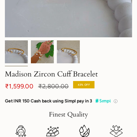
Madison Zircon Cuff Bracelet
Regular
₹1,599.00
₹2,800.00
43%
OFF
price
Get INR 150 Cash back using Simpl pay in 3
Finest Quality