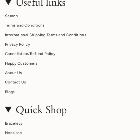
Useful links
Search
Terms and Conditions
International Shipping Terms and Conditions
Privacy Policy
Cancellation/Refund Policy
Happy Customers
About Us
Contact Us
Blogs
Quick Shop
Bracelets
Necklace