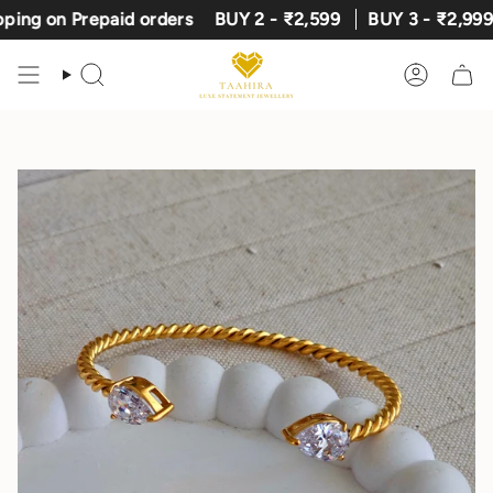
Skip
 on Prepaid orders
BUY 2 - ₹2,599
BUY 3 - ₹2,999
E
to
content
Search
Account