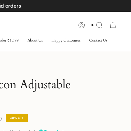
id orders
Account
Search
der ₹1,599
About Us
Happy Customers
Contact Us
con Adjustable
0
60%
OFF