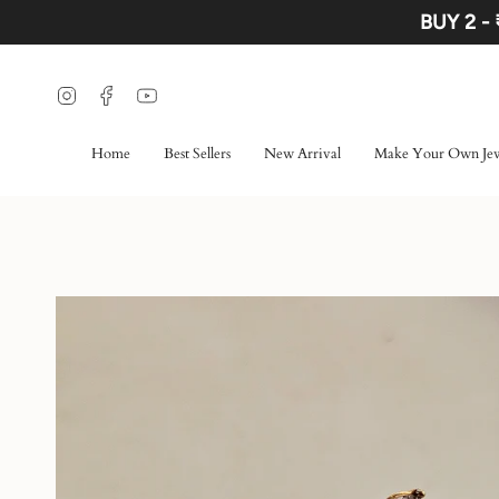
Skip
BUY 2 -
to
content
Instagram
Facebook
YouTube
Home
Best Sellers
New Arrival
Make Your Own Jew