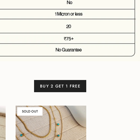
BUY 2 GET 1 FREE
SOLD OUT