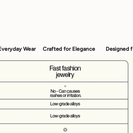
r
Crafted for Elegance
Designed for Everyday 