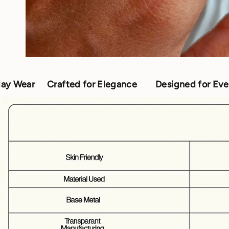
afted for Elegance
Designed for Everyday Wear