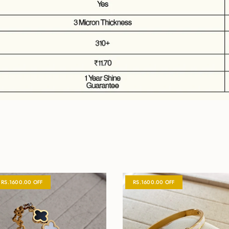
RS.1600.00 OFF
RS.1600.00 OFF