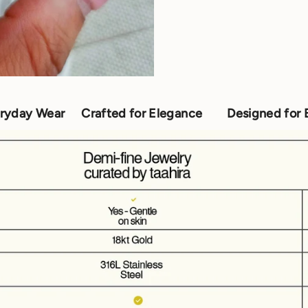
Crafted for Elegance
Designed for Everyday Wea