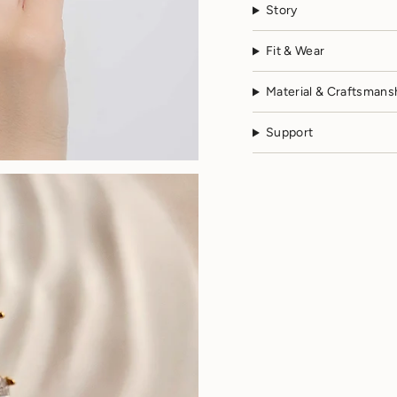
Story
Fit & Wear
Material & Craftsmans
Support