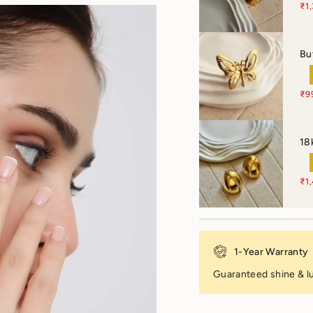
₹1
Bu
₹9
18
₹1
1-Year Warranty
Guaranteed shine & lu