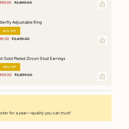
,399.00
₹2,899.00
tterfly Adjustable Ring
60% OFF
99.00
₹2,499.00
kt Gold Plated Zircon Stud Earrings
48% OFF
,499.00
₹2,899.00
ster for a year—quality you can trust!