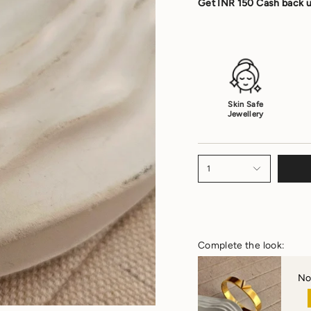
Get INR 150 Cash back u
Skin Safe
Jewellery
1
Complete the look:
No