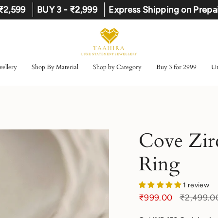
 ₹2,599
BUY 3 - ₹2,999
Express Shipping on Prepa
ellery
Shop By Material
Shop by Category
Buy 3 for 2999
Un
Cove Zir
Ring
1 review
Regular
₹999.00
₹2,499.0
price