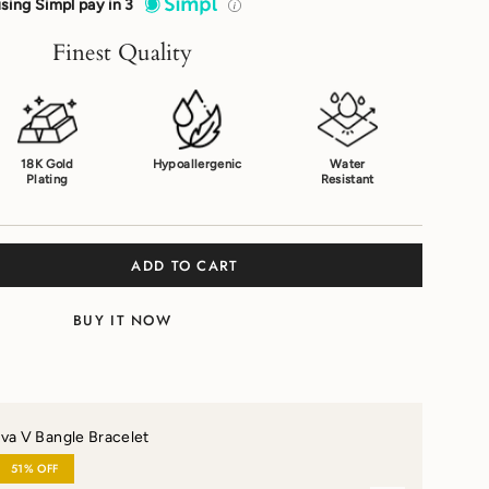
sing Simpl pay in 3
Finest Quality
18K Gold
Hypoallergenic
Water
Plating
Resistant
ADD TO CART
BUY IT NOW
va V Bangle Bracelet
51% OFF