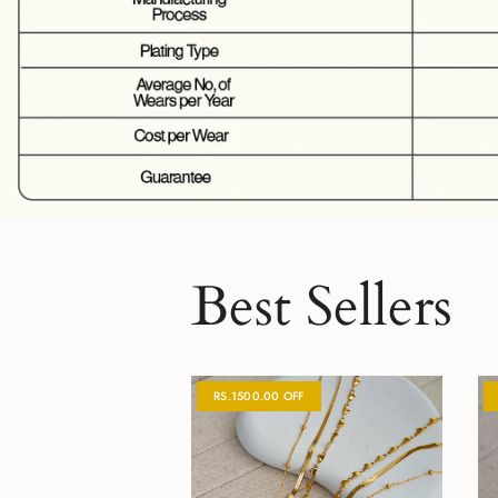
Best Sellers
RS.1500.00 OFF