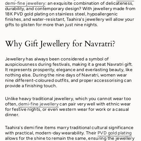
demi-fine jewellery
: an exquisite combination of delicateness,
durability, and contemporary design? With jewellery made from
18K PVD gold plating on stainless steel, hypoallergenic
finishes, and water-resistant, Taahira's jewellery will allow your
gifts to glisten for more than just nine nights.
Why Gift Jewellery for Navratri?
Jewellery has always been considered a symbol of
auspiciousness during festivals, making it a great Navratri gift.
It represents prosperity, elegance and everlasting beauty, like
nothing else. During the nine days of Navratri, women wear
nine different-coloured outfits, and proper accessorising can
provide a finishing touch.
Unlike heavy traditional jewellery, which you cannot wear too
often,
demi-fine jewellery
can pair very well with ethnic wear
for festive nights, or even western wear for work or a casual
dinner.
Taahira's demi fine items marry traditional cultural significance
with practical, modern-day wearability. Their
PVD gold plating
allows for the shine to remain the same, ensuring the jewellery