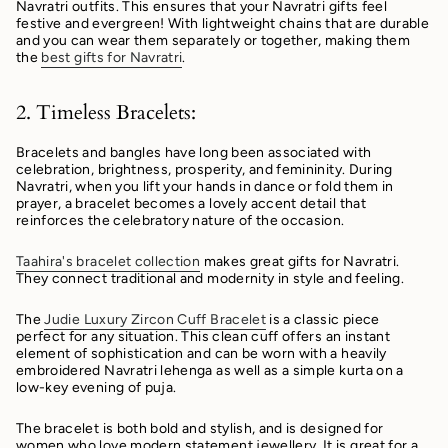
Navratri outfits. This ensures that your Navratri gifts feel
festive and evergreen! With lightweight chains that are durable
and you can wear them separately or together, making them
the
best gifts for Navratri
.
2. Timeless Bracelets:
Bracelets and bangles have long been associated with
celebration, brightness, prosperity, and femininity. During
Navratri, when you lift your hands in dance or fold them in
prayer, a bracelet becomes a lovely accent detail that
reinforces the celebratory nature of the occasion.
Taahira's bracelet collection
makes great gifts for Navratri.
They connect traditional and modernity in style and feeling.
The
Judie Luxury Zircon Cuff Bracelet
is a classic piece
perfect for any situation. This clean cuff offers an instant
element of sophistication and can be worn with a heavily
embroidered Navratri lehenga as well as a simple kurta on a
low-key evening of puja.
The bracelet is both bold and stylish, and is designed for
women who love modern statement jewellery. It is great for a