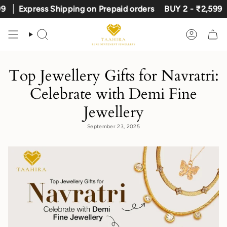
Skip
Express Shipping on Prepaid orders
BUY 2 - ₹2,599
to
content
Search
Account
Top Jewellery Gifts for Navratri:
Celebrate with Demi Fine
Jewellery
September 23, 2025