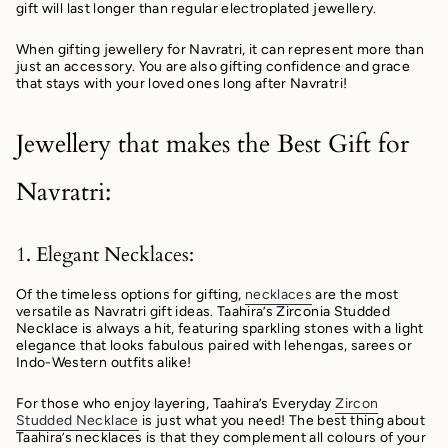
gift will last longer than regular electroplated jewellery.
When gifting jewellery for Navratri, it can represent more than
just an accessory. You are also gifting confidence and grace
that stays with your loved ones long after Navratri!
Jewellery that makes the Best Gift for
Navratri:
1. Elegant Necklaces:
Of the timeless options for gifting,
necklaces
are the most
versatile as Navratri gift ideas. Taahira’s Zirconia Studded
Necklace is always a hit, featuring sparkling stones with a light
elegance that looks fabulous paired with lehengas, sarees or
Indo-Western outfits alike!
For those who enjoy layering, Taahira’s Everyday
Zircon
Studded Necklace
is just what you need! The best thing about
Taahira’s necklaces is that they complement all colours of your