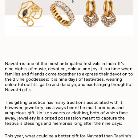
Navratri is one of the most anticipated festivals in India. It’s
nine nights of music, devotion, colour, and joy. It is a time when
families and friends come together to express their devotion to
the divine goddesses; it is nine days of festivities, wearing
colourful outfits, garba and dandiya, and exchanging thoughtful
Navratri gifts.
This gifting practice has many traditions associated with it;
however, jewellery has always been the most precious and
auspicious gift. Unlike sweets or clothing, both of which fade
away, jewellery is a prized possession meant to capture the
festival’s blessings and memories long after the nine days.
This year, what could be a better gift for Navratri than
Taahira’s