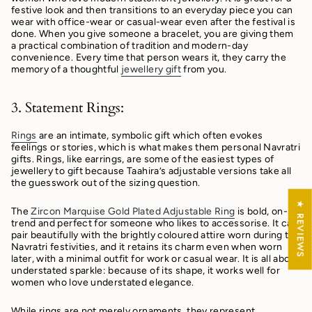
festive look and then transitions to an everyday piece you can
wear with office-wear or casual-wear even after the festival is
done.
When you give someone a bracelet, you are giving them
a practical combination of tradition and modern-day
convenience. Every time that person wears it, they carry the
memory of a thoughtful
jewellery gift
from you.
3. Statement Rings:
Rings
are an intimate, symbolic gift which often evokes
feelings or stories, which is what makes them personal Navratri
gifts. Rings, like earrings, are some of the easiest types of
jewellery to gift because Taahira’s adjustable versions take all
the guesswork out of the sizing question.
★ REVIEWS
The
Zircon Marquise Gold Plated Adjustable Ring
is bold, on-
trend and perfect for someone who likes to accessorise. It can
pair beautifully with the brightly coloured attire worn during the
Navratri festivities, and it retains its charm even when worn
later, with a minimal outfit for work or casual wear. It is all about
understated sparkle: because of its shape, it works well for
women who love understated elegance.
While rings are not merely ornaments, they represent