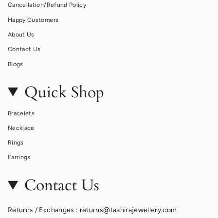
Cancellation/Refund Policy
Happy Customers
About Us
Contact Us
Blogs
Quick Shop
Bracelets
Necklace
Rings
Earrings
Contact Us
Returns / Exchanges : returns@taahirajewellery.com