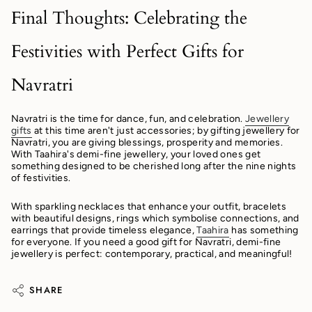
Final Thoughts: Celebrating the
Festivities with Perfect Gifts for
Navratri
Navratri is the time for dance, fun, and celebration.
Jewellery
gifts
at this time aren't just accessories; by gifting jewellery for
Navratri, you are giving blessings, prosperity and memories.
With Taahira's demi-fine jewellery, your loved ones get
something designed to be cherished long after the nine nights
of festivities.
With sparkling necklaces that enhance your outfit, bracelets
with beautiful designs, rings which symbolise connections, and
earrings that provide timeless elegance,
Taahira
has something
for everyone. If you need a good gift for Navratri, demi-fine
jewellery is perfect: contemporary, practical, and meaningful!
SHARE