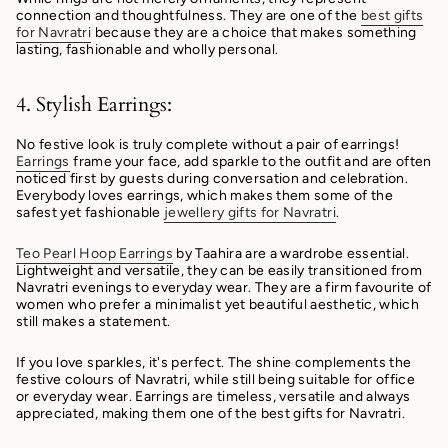
connection and thoughtfulness. They are one of the
best gifts
for Navratri
because they are a choice that makes something
lasting, fashionable and wholly personal.
4. Stylish Earrings:
No festive look is truly complete without a pair of earrings!
Earrings
frame your face, add sparkle to the outfit and are often
noticed first by guests during conversation and celebration.
Everybody loves earrings, which makes them some of the
safest yet fashionable
jewellery gifts for Navratri
.
Teo Pearl Hoop Earrings
by Taahira are a wardrobe essential.
Lightweight and versatile, they can be easily transitioned from
Navratri evenings to everyday wear. They are a firm favourite of
women who prefer a minimalist yet beautiful aesthetic, which
still makes a statement.
If you love sparkles, it's perfect. The shine complements the
festive colours of Navratri, while still being suitable for office
or everyday wear. Earrings are timeless, versatile and always
appreciated, making them one of the best gifts for Navratri.